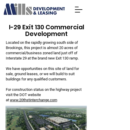
I-29 Exit 130 Commercial
Development
Located on the rapidly growing south side of
Brookings, this project is almost 20 acres of
commercial/business zoned land just off of
Interstate 29 at the brand new Exit 130 ramp.
We have opportunities on this site of land for
sale, ground leases, or we will build to suit
buildings for any qualified customers.
For construction status on the highway project
visit the DOT website
at
www.20thstinterchange.com